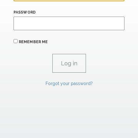
PASSWORD
REMEMBER ME
Forgot your password?