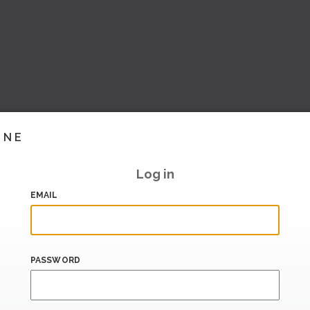
INE
Log in
EMAIL
PASSWORD