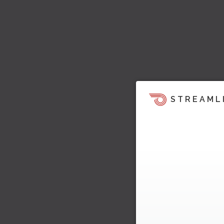
STREAML