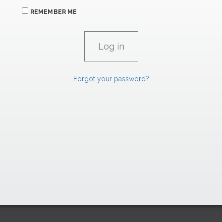
REMEMBER ME
Forgot your password?