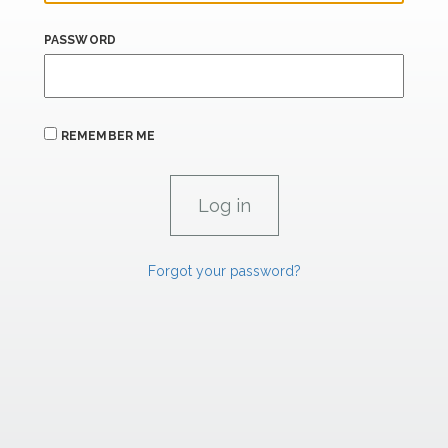
PASSWORD
REMEMBER ME
Forgot your password?