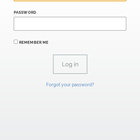
PASSWORD
REMEMBER ME
Forgot your password?