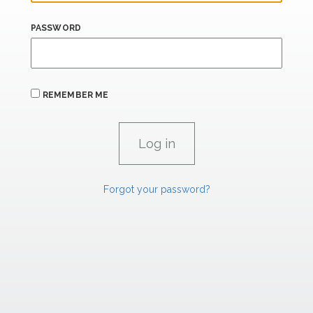
PASSWORD
REMEMBER ME
Forgot your password?