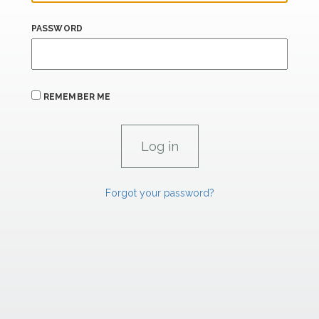
PASSWORD
REMEMBER ME
Forgot your password?