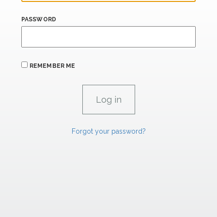
PASSWORD
REMEMBER ME
Forgot your password?