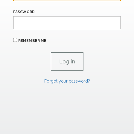
PASSWORD
REMEMBER ME
Forgot your password?