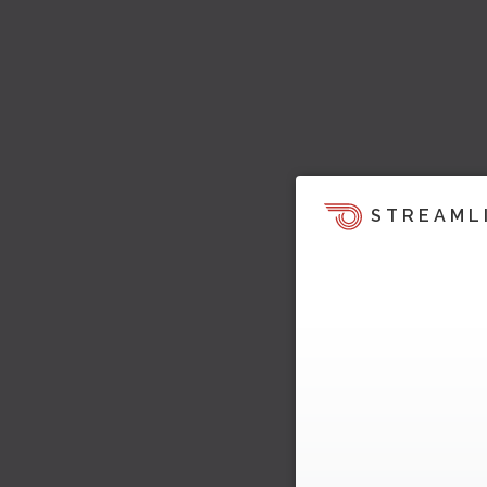
STREAML