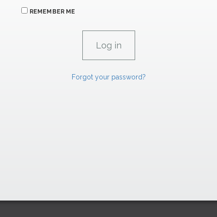
REMEMBER ME
Forgot your password?