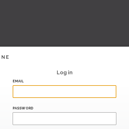
INE
Log in
EMAIL
PASSWORD