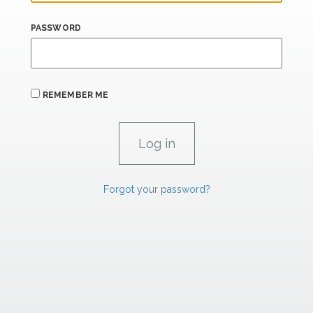
PASSWORD
REMEMBER ME
Forgot your password?