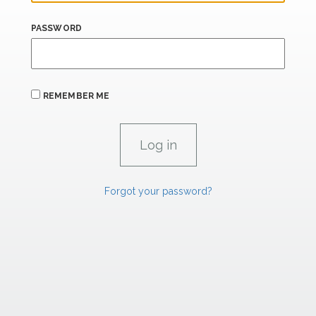
PASSWORD
REMEMBER ME
Forgot your password?