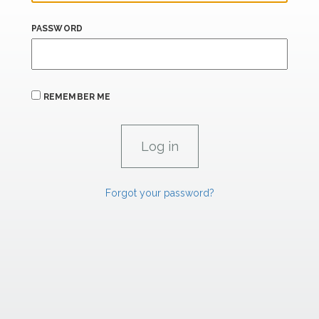
PASSWORD
REMEMBER ME
Forgot your password?