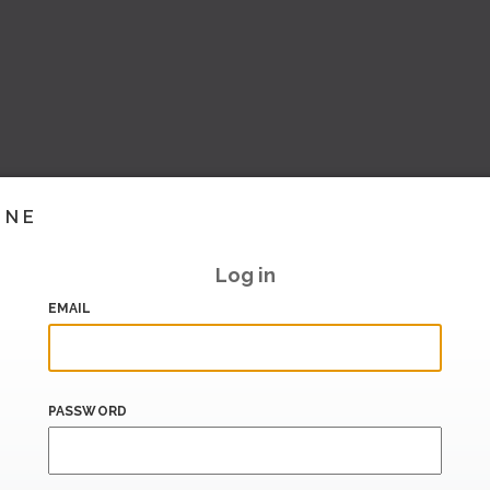
INE
Log in
EMAIL
PASSWORD