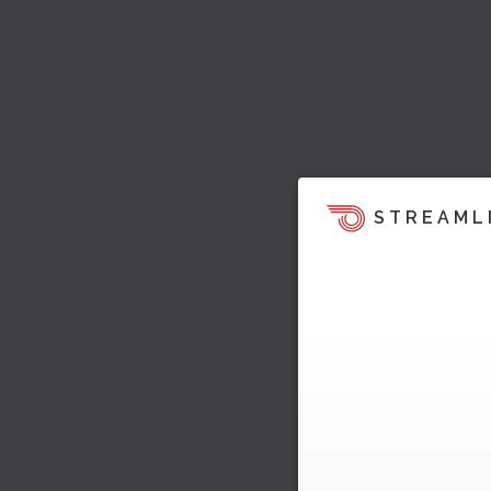
STREAML