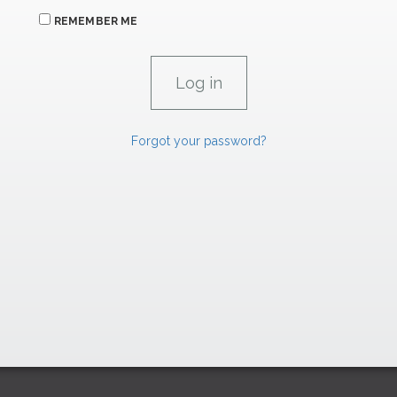
REMEMBER ME
Forgot your password?