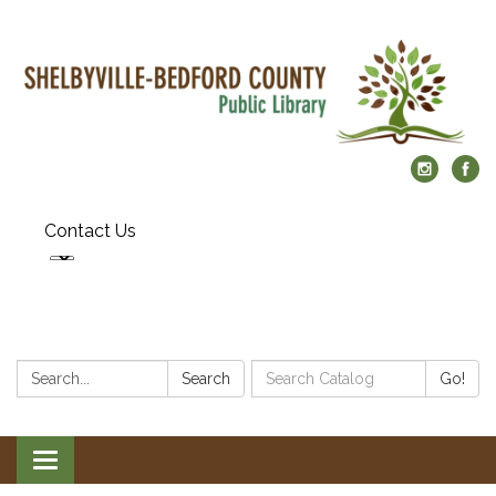
Contact Us
Search:
Search
Search
Go!
Catalog:
Toggle
navigation