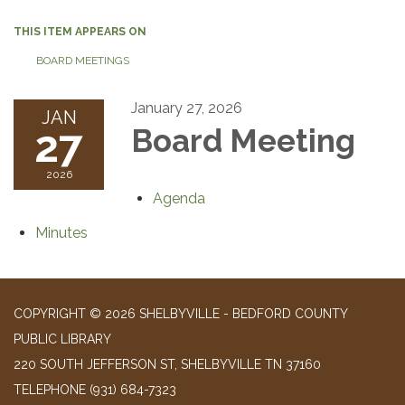
THIS ITEM APPEARS ON
BOARD MEETINGS
January 27, 2026
JAN
27
Board Meeting
2026
Agenda
Minutes
COPYRIGHT © 2026 SHELBYVILLE - BEDFORD COUNTY
PUBLIC LIBRARY
220 SOUTH JEFFERSON ST, SHELBYVILLE TN 37160
TELEPHONE
(931) 684-7323