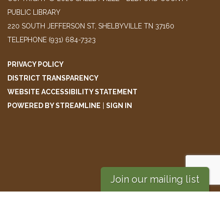
PUBLIC LIBRARY
220 SOUTH JEFFERSON ST, SHELBYVILLE TN 37160
TELEPHONE
(931) 684-7323
PRIVACY POLICY
DISTRICT TRANSPARENCY
WEBSITE ACCESSIBILITY STATEMENT
POWERED BY STREAMLINE
|
SIGN IN
Join our mailing list