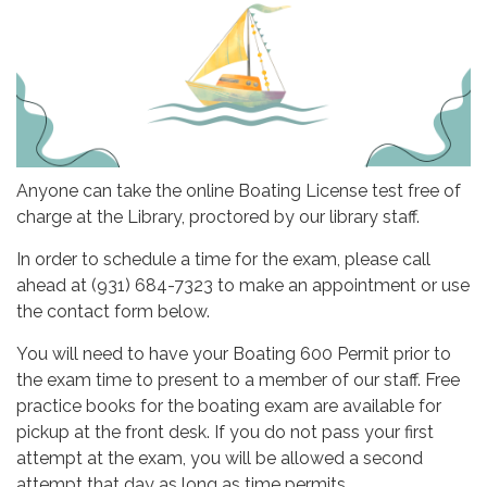
Anyone can take the online Boating License test free of
charge at the Library, proctored by our library staff.
In order to schedule a time for the exam, please call
ahead at (931) 684-7323 to make an appointment or use
the contact form below.
You will need to have your Boating 600 Permit prior to
the exam time to present to a member of our staff. Free
practice books for the boating exam are available for
pickup at the front desk. If you do not pass your first
attempt at the exam, you will be allowed a second
attempt that day as long as time permits.