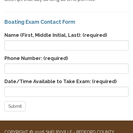
Boating Exam Contact Form
Name (First, Middle Initial, Last):
(required)
Phone Number:
(required)
Date/Time Available to Take Exam:
(required)
Submit
COPYRIGHT © 2026 SHELBYVILLE - BEDFORD COUNTY