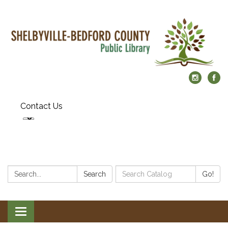
Contact Us
Search:
Search
Search
Go!
Catalog:
Toggle
navigation