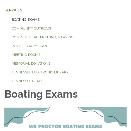
SERVICES
BOATING EXAMS
COMMUNITY OUTREACH
COMPUTER LAB, PRINTING, & FAXING
INTER LIBRARY LOAN
MEETING ROOMS
MEMORIAL DONATIONS
TENNESSEE ELECTRONIC LIBRARY
TENNESSEE READS
Boating Exams