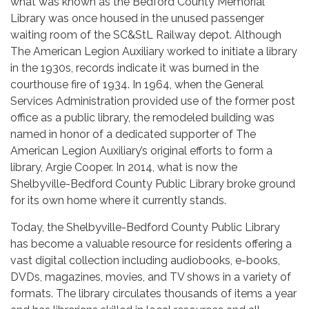
what was known as the Bedford County Memorial
Library was once housed in the unused passenger
waiting room of the SC&StL Railway depot. Although
The American Legion Auxiliary worked to initiate a library
in the 1930s, records indicate it was burned in the
courthouse fire of 1934. In 1964, when the General
Services Administration provided use of the former post
office as a public library, the remodeled building was
named in honor of a dedicated supporter of The
American Legion Auxiliary’s original efforts to form a
library, Argie Cooper. In 2014, what is now the
Shelbyville-Bedford County Public Library broke ground
for its own home where it currently stands.
Today, the Shelbyville-Bedford County Public Library
has become a valuable resource for residents offering a
vast digital collection including audiobooks, e-books,
DVDs, magazines, movies, and TV shows in a variety of
formats. The library circulates thousands of items a year