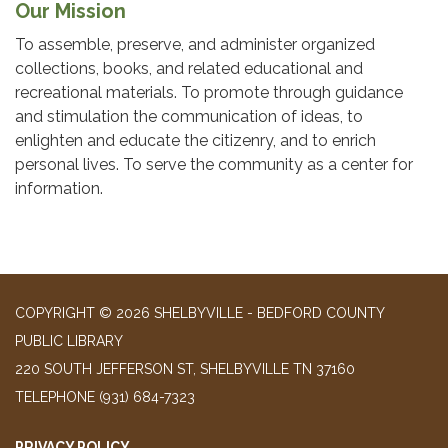
Our Mission
To assemble, preserve, and administer organized
collections, books, and related educational and
recreational materials. To promote through guidance
and stimulation the communication of ideas, to
enlighten and educate the citizenry, and to enrich
personal lives. To serve the community as a center for
information.
COPYRIGHT © 2026 SHELBYVILLE - BEDFORD COUNTY
PUBLIC LIBRARY
220 SOUTH JEFFERSON ST, SHELBYVILLE TN 37160
TELEPHONE
(931) 684-7323
PRIVACY POLICY