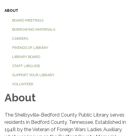
ABOUT
BOARD MEETINGS
BORROWING MATERIALS
CAREERS
FRIENDS OF LIBRARY
LIBRARY BOARD
STAFF LIBGUIDE
SUPPORT YOUR LIBRARY
VOLUNTEER
About
The Shelbyville-Bedford County Public Library serves
residents in Bedford County, Tennessee. Established in
1948 by the Veteran of Foreign Wars Ladies Auxiliary,