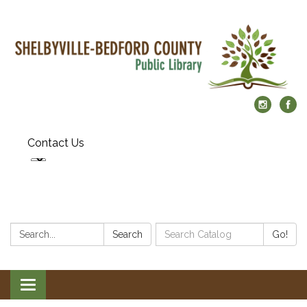
Contact Us
Search:
Search
Search
Go!
Catalog:
Toggle
navigation