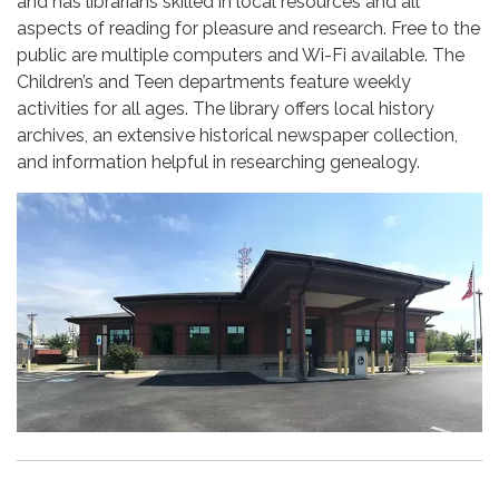
and has librarians skilled in local resources and all
aspects of reading for pleasure and research. Free to the
public are multiple computers and Wi-Fi available. The
Children’s and Teen departments feature weekly
activities for all ages. The library offers local history
archives, an extensive historical newspaper collection,
and information helpful in researching genealogy.