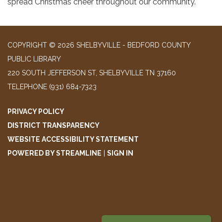
spread Christmas cheer throughout our community.
COPYRIGHT © 2026 SHELBYVILLE - BEDFORD COUNTY
PUBLIC LIBRARY
220 SOUTH JEFFERSON ST, SHELBYVILLE TN 37160
TELEPHONE
(931) 684-7323
PRIVACY POLICY
DISTRICT TRANSPARENCY
WEBSITE ACCESSIBILITY STATEMENT
POWERED BY STREAMLINE
|
SIGN IN