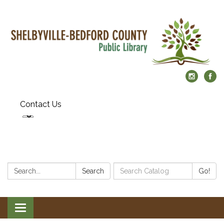
Contact Us
Search:
Search
Search
Go!
Catalog:
Toggle
navigation