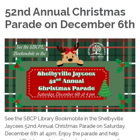
52nd Annual Christmas
Parade on December 6th
See the SBCP Library Bookmobile in the Shelbyville
Jaycees 52nd Annual Christmas Parade on Saturday,
December 6th at 4pm. Enjoy the parade and help