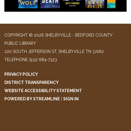
COPYRIGHT © 2026 SHELBYVILLE - BEDFORD COUNTY
PUBLIC LIBRARY
220 SOUTH JEFFERSON ST, SHELBYVILLE TN 37160
TELEPHONE
(931) 684-7323
PRIVACY POLICY
DISTRICT TRANSPARENCY
WEBSITE ACCESSIBILITY STATEMENT
POWERED BY STREAMLINE
|
SIGN IN