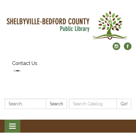
Contact Us
Search:
Search
Search
Go!
Catalog:
Toggle
navigation