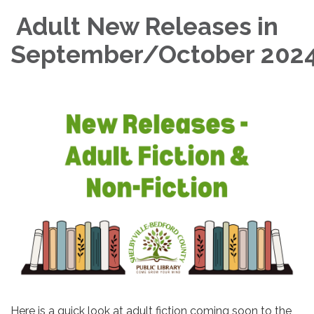
Adult New Releases in
September/October 202
Here is a quick look at adult fiction coming soon to the