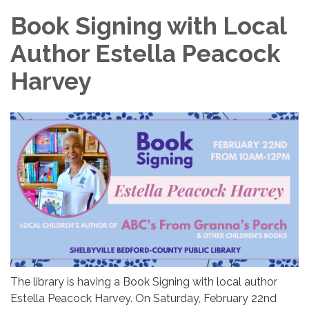
Book Signing with Local
Author Estella Peacock
Harvey
The library is having a Book Signing with local author
Estella Peacock Harvey. On Saturday, February 22nd