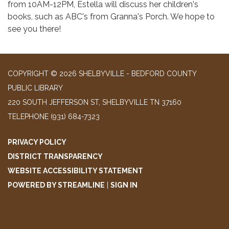
from 10AM-12PM, Estella will discuss her children's
books, such as ABC's from Granna's Porch. We hope to
see you there!
COPYRIGHT © 2026 SHELBYVILLE - BEDFORD COUNTY
PUBLIC LIBRARY
220 SOUTH JEFFERSON ST, SHELBYVILLE TN 37160
TELEPHONE
(931) 684-7323
PRIVACY POLICY
DISTRICT TRANSPARENCY
WEBSITE ACCESSIBILITY STATEMENT
POWERED BY STREAMLINE
|
SIGN IN