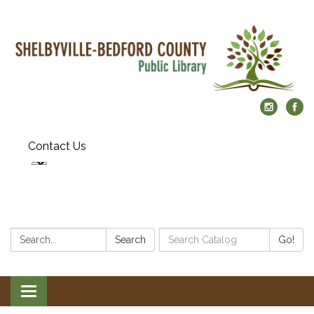
Contact Us
Search:
Search
Search
Go!
Catalog:
Toggle
navigation