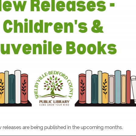
w releases are being published in the upcoming months.