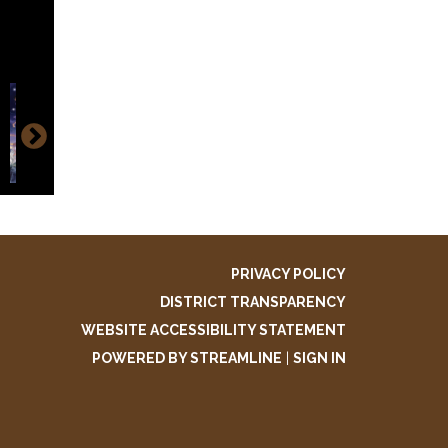
k
aphic
ok
PRIVACY POLICY
DISTRICT TRANSPARENCY
WEBSITE ACCESSIBILITY STATEMENT
POWERED BY STREAMLINE
|
SIGN IN