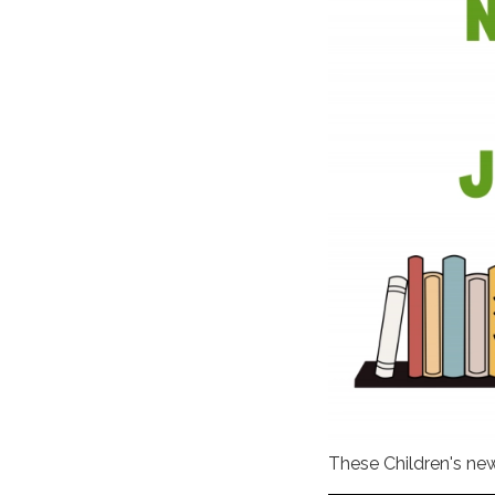
These Children's ne