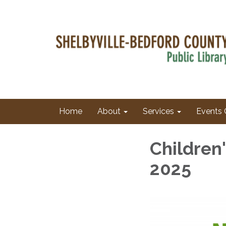
Home
About
Services
Events 
Children
2025