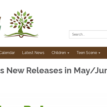
Search:
Calendar
Latest News
Children
Teen Scene
's New Releases in May/Ju