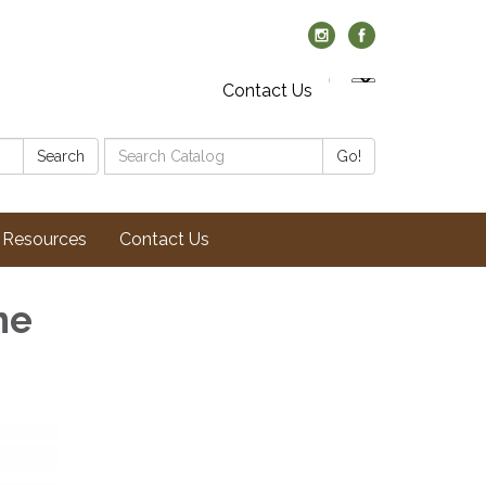
Contact Us
Search
Search
Go!
Catalog:
Resources
Contact Us
ne