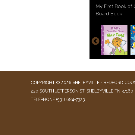
A Field Guide to
Book
Lone Wolf Goes t
Baby Berenstain B
My First Book of 
Loki: A Bad God's
Board Book
Creaky Acres by: 
El Niño by: Pam 
Colette: The Soli
Novel
COPYRIGHT © 2026 SHELBYVILLE - BEDFORD COUN
220 SOUTH JEFFERSON ST, SHELBYVILLE TN 37160
TELEPHONE
(931) 684-7323