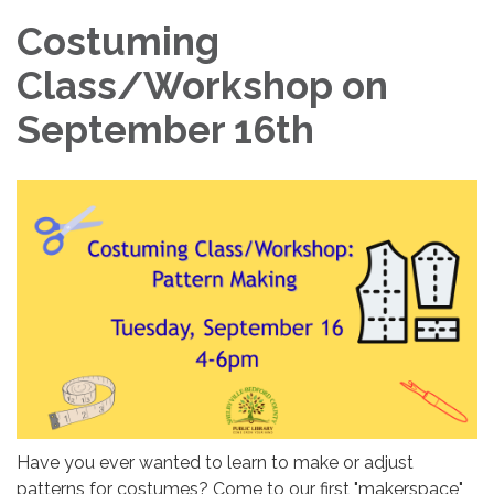
Costuming
Class/Workshop on
September 16th
Have you ever wanted to learn to make or adjust
patterns for costumes? Come to our first "makerspace"