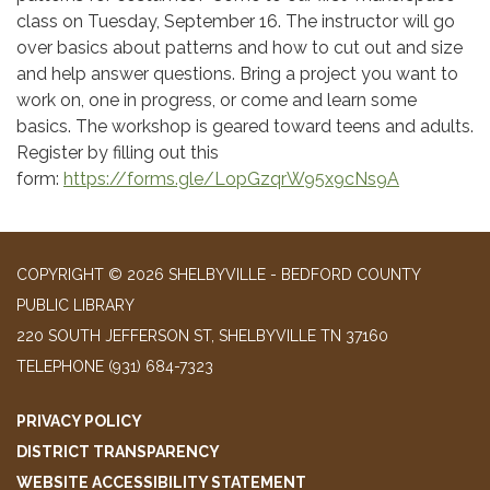
class on Tuesday, September 16. The instructor will go
over basics about patterns and how to cut out and size
and help answer questions. Bring a project you want to
work on, one in progress, or come and learn some
basics. The workshop is geared toward teens and adults.
Register by filling out this
form:
https://forms.gle/LopGzqrW95x9cNs9A
COPYRIGHT © 2026 SHELBYVILLE - BEDFORD COUNTY
PUBLIC LIBRARY
220 SOUTH JEFFERSON ST, SHELBYVILLE TN 37160
TELEPHONE
(931) 684-7323
PRIVACY POLICY
DISTRICT TRANSPARENCY
WEBSITE ACCESSIBILITY STATEMENT