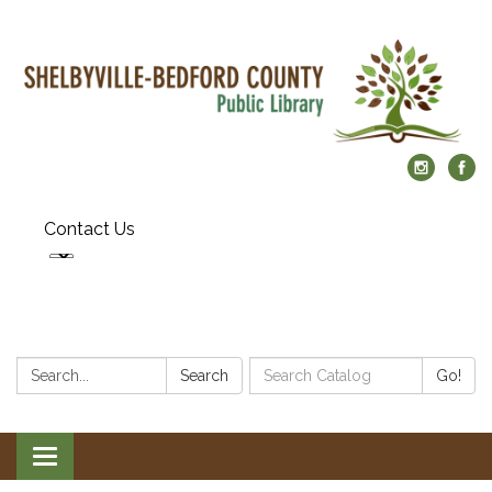
Contact Us
Search:
Search
Search
Go!
Catalog:
Toggle
navigation