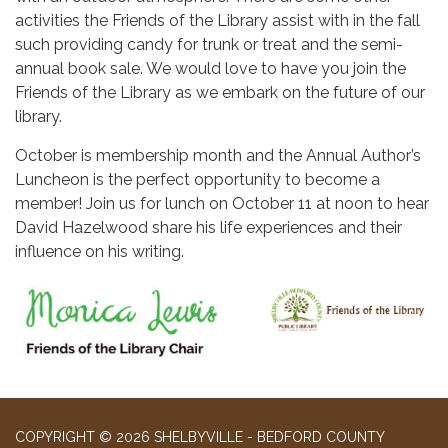
activities the Friends of the Library assist with in the fall
such providing candy for trunk or treat and the semi-
annual book sale. We would love to have you join the
Friends of the Library as we embark on the future of our
library.
October is membership month and the Annual Author’s
Luncheon is the perfect opportunity to become a
member! Join us for lunch on October 11 at noon to hear
David Hazelwood share his life experiences and their
influence on his writing.
COPYRIGHT © 2026 SHELBYVILLE - BEDFORD COUNTY