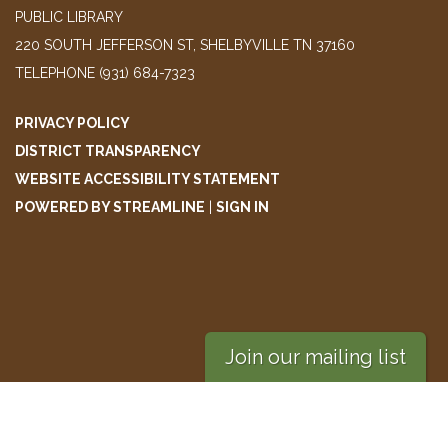
PUBLIC LIBRARY
220 SOUTH JEFFERSON ST, SHELBYVILLE TN 37160
TELEPHONE
(931) 684-7323
PRIVACY POLICY
DISTRICT TRANSPARENCY
WEBSITE ACCESSIBILITY STATEMENT
POWERED BY STREAMLINE
|
SIGN IN
Join our mailing list