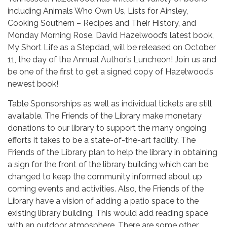
including Animals Who Own Us, Lists for Ainsley,
Cooking Southern – Recipes and Their History, and
Monday Morning Rose. David Hazelwood’s latest book,
My Short Life as a Stepdad, will be released on October
11, the day of the Annual Author’s Luncheon! Join us and
be one of the first to get a signed copy of Hazelwood’s
newest book!
Table Sponsorships as well as individual tickets are still
available. The Friends of the Library make monetary
donations to our library to support the many ongoing
efforts it takes to be a state-of-the-art facility. The
Friends of the Library plan to help the library in obtaining
a sign for the front of the library building which can be
changed to keep the community informed about up
coming events and activities. Also, the Friends of the
Library have a vision of adding a patio space to the
existing library building. This would add reading space
with an outdoor atmosphere. There are some other