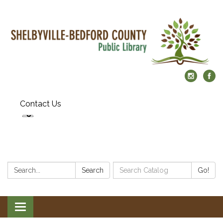
Contact Us
Search:
Search
Search
Go!
Catalog:
Toggle
navigation