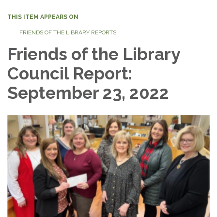
THIS ITEM APPEARS ON
FRIENDS OF THE LIBRARY REPORTS
Friends of the Library
Council Report:
September 23, 2022