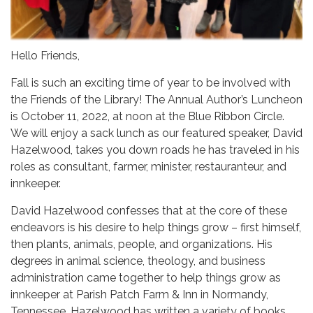
Hello Friends,
Fall is such an exciting time of year to be involved with
the Friends of the Library! The Annual Author’s Luncheon
is October 11, 2022, at noon at the Blue Ribbon Circle.
We will enjoy a sack lunch as our featured speaker, David
Hazelwood, takes you down roads he has traveled in his
roles as consultant, farmer, minister, restauranteur, and
innkeeper.
David Hazelwood confesses that at the core of these
endeavors is his desire to help things grow – first himself,
then plants, animals, people, and organizations. His
degrees in animal science, theology, and business
administration came together to help things grow as
innkeeper at Parish Patch Farm & Inn in Normandy,
Tennessee. Hazelwood has written a variety of books