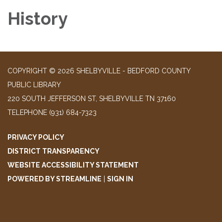
History
COPYRIGHT © 2026 SHELBYVILLE - BEDFORD COUNTY
PUBLIC LIBRARY
220 SOUTH JEFFERSON ST, SHELBYVILLE TN 37160
TELEPHONE
(931) 684-7323
PRIVACY POLICY
DISTRICT TRANSPARENCY
WEBSITE ACCESSIBILITY STATEMENT
POWERED BY STREAMLINE
|
SIGN IN