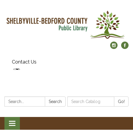
Contact Us
Search:
Search
Search
Go!
Catalog:
Toggle
navigation