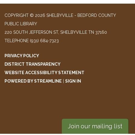
COPYRIGHT © 2026 SHELBYVILLE - BEDFORD COUNTY
PUBLIC LIBRARY
220 SOUTH JEFFERSON ST, SHELBYVILLE TN 37160
TELEPHONE
(931) 684-7323
PRIVACY POLICY
DISTRICT TRANSPARENCY
WEBSITE ACCESSIBILITY STATEMENT
POWERED BY STREAMLINE
|
SIGN IN
Join our mailing list