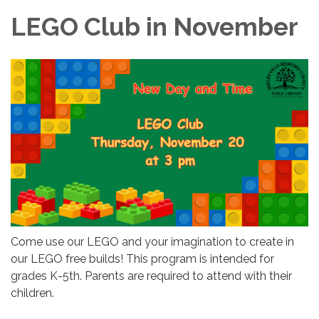
LEGO Club in November
Come use our LEGO and your imagination to create in
our LEGO free builds! This program is intended for
grades K-5th. Parents are required to attend with their
children.