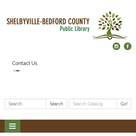
Contact Us
Search:
Search
Search
Go!
Catalog:
Toggle
navigation