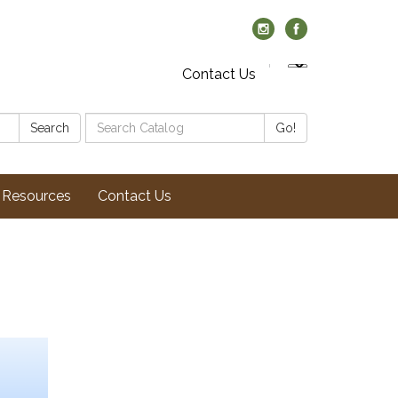
Contact Us
Search
Search
Go!
Catalog:
Resources
Contact Us