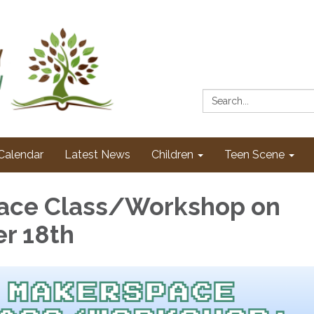
Search:
Calendar
Latest News
Children
Teen Scene
ace Class/Workshop on
r 18th