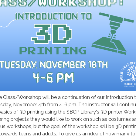
 Class/Workshop will be a continuation of our Introduction 
esday, November 4th from 4-6 pm. The instructor will contin
asics of 3D printing using the SBCP Library's 3D printer. Wor
bring projects they would like to work on such as costumes a
us workshops, but the goal of the workshop will be 3D printi
towards teens and adults. To give us an idea of how many to