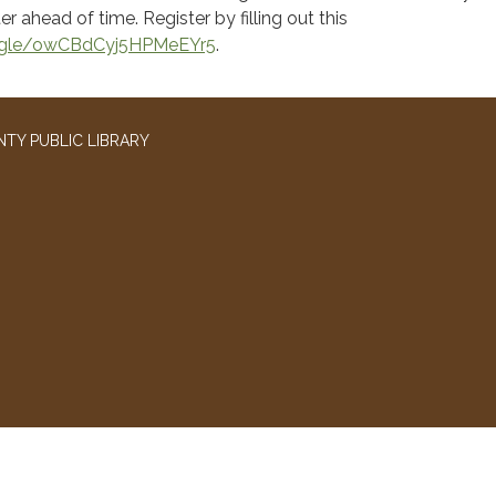
er ahead of time. Register by filling out this
s.gle/owCBdCyj5HPMeEYr5
.
TY PUBLIC LIBRARY