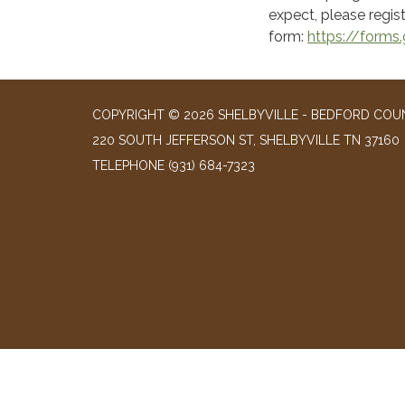
expect, please regist
form:
https://form
COPYRIGHT © 2026 SHELBYVILLE - BEDFORD COUN
220 SOUTH JEFFERSON ST, SHELBYVILLE TN 37160
TELEPHONE
(931) 684-7323