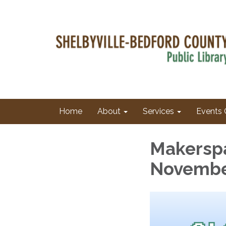
Home
About
Services
Events 
Makersp
Novembe