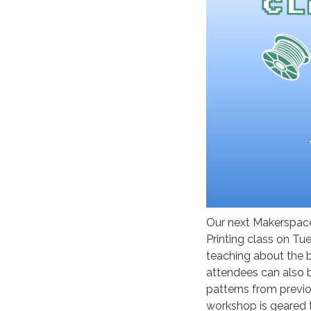
Our next Makerspace
Printing class on Tu
teaching about the b
attendees can also 
patterns from previo
workshop is geared 