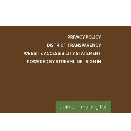
PRIVACY POLICY
DISTRICT TRANSPARENCY
WEBSITE ACCESSIBILITY STATEMENT
POWERED BY STREAMLINE
|
SIGN IN
Join our mailing list