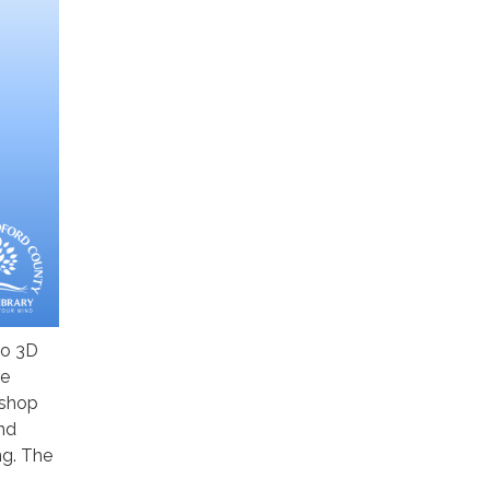
to 3D
ue
kshop
nd
ng. The