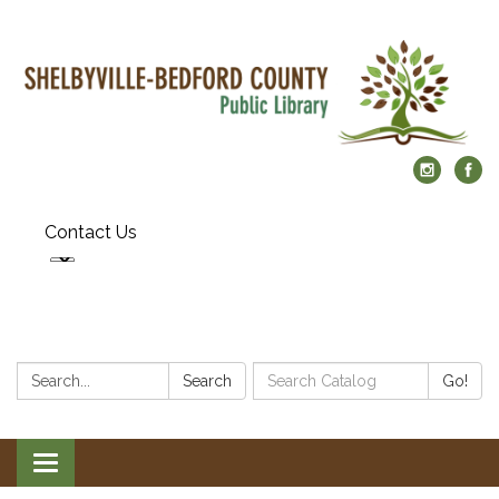
Contact Us
Search:
Search
Search
Go!
Catalog:
Toggle
navigation