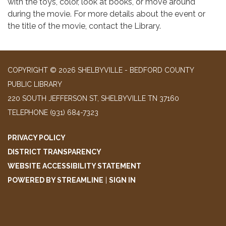
with the toys, color, look at books, or move around
during the movie. For more details about the event or
the title of the movie, contact the Library.
COPYRIGHT © 2026 SHELBYVILLE - BEDFORD COUNTY
PUBLIC LIBRARY
220 SOUTH JEFFERSON ST, SHELBYVILLE TN 37160
TELEPHONE
(931) 684-7323
PRIVACY POLICY
DISTRICT TRANSPARENCY
WEBSITE ACCESSIBILITY STATEMENT
POWERED BY STREAMLINE
|
SIGN IN