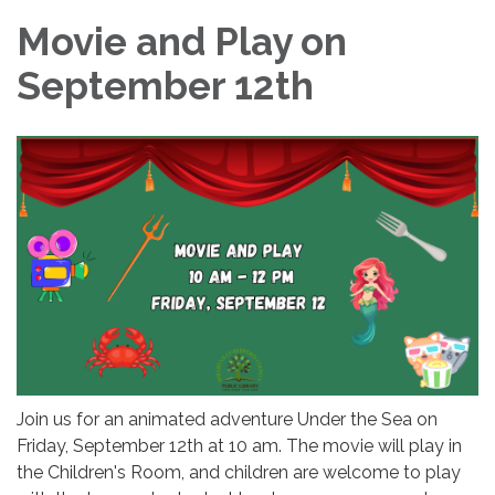
Movie and Play on
September 12th
Join us for an animated adventure Under the Sea on
Friday, September 12th at 10 am. The movie will play in
the Children's Room, and children are welcome to play