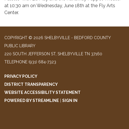
at 10:30 am on Wednesday, June 18th at the Fly Arts
Center.
COPYRIGHT © 2026 SHELBYVILLE - BEDFORD COUNTY
PUBLIC LIBRARY
220 SOUTH JEFFERSON ST, SHELBYVILLE TN 37160
TELEPHONE
(931) 684-7323
PRIVACY POLICY
DISTRICT TRANSPARENCY
WEBSITE ACCESSIBILITY STATEMENT
POWERED BY STREAMLINE
|
SIGN IN