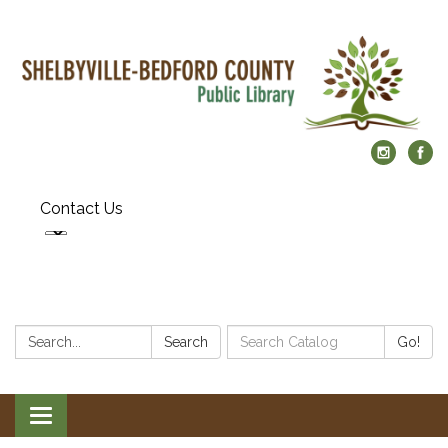
Contact Us
Search:
Search
Search
Go!
Catalog:
Toggle
navigation