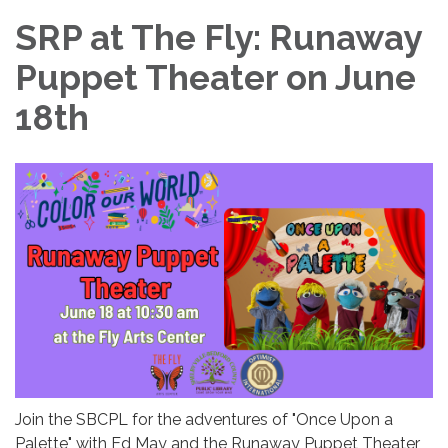
SRP at The Fly: Runaway
Puppet Theater on June
18th
Join the SBCPL for the adventures of "Once Upon a
Palette" with Ed May and the Runaway Puppet Theater