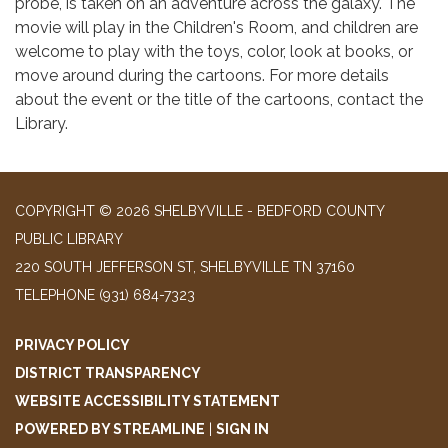
probe, is taken on an adventure across the galaxy. The
movie will play in the Children's Room, and children are
welcome to play with the toys, color, look at books, or
move around during the cartoons. For more details
about the event or the title of the cartoons, contact the
Library.
COPYRIGHT © 2026 SHELBYVILLE - BEDFORD COUNTY
PUBLIC LIBRARY
220 SOUTH JEFFERSON ST, SHELBYVILLE TN 37160
TELEPHONE
(931) 684-7323
PRIVACY POLICY
DISTRICT TRANSPARENCY
WEBSITE ACCESSIBILITY STATEMENT
POWERED BY STREAMLINE
|
SIGN IN