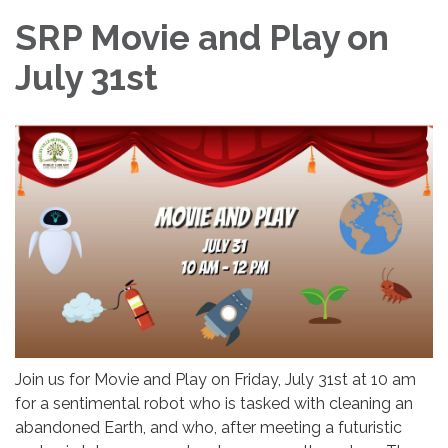
SRP Movie and Play on
July 31st
Join us for Movie and Play on Friday, July 31st at 10 am
for a sentimental robot who is tasked with cleaning an
abandoned Earth, and who, after meeting a futuristic