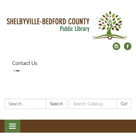
Contact Us
Search:
Search
Search
Go!
Catalog:
Toggle
navigation