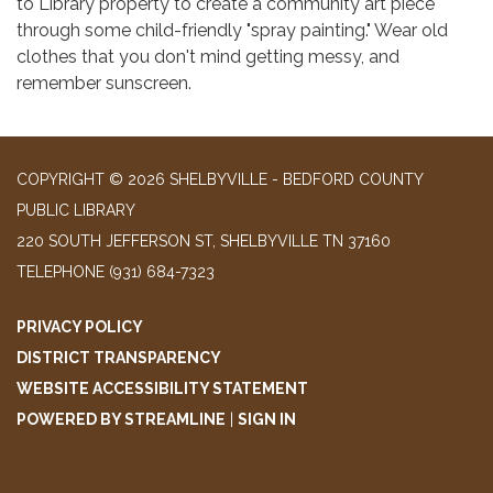
to Library property to create a community art piece
through some child-friendly "spray painting." Wear old
clothes that you don't mind getting messy, and
remember sunscreen.
COPYRIGHT © 2026 SHELBYVILLE - BEDFORD COUNTY
PUBLIC LIBRARY
220 SOUTH JEFFERSON ST, SHELBYVILLE TN 37160
TELEPHONE
(931) 684-7323
PRIVACY POLICY
DISTRICT TRANSPARENCY
WEBSITE ACCESSIBILITY STATEMENT
POWERED BY STREAMLINE
|
SIGN IN