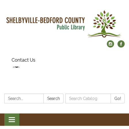
Contact Us
Search:
Search
Search
Go!
Catalog:
Toggle
navigation