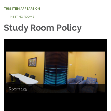
THIS ITEM APPEARS ON
MEETING ROOMS
Study Room Policy
Room 124
Room 125
Room 126
An outside view of the Study Rooms