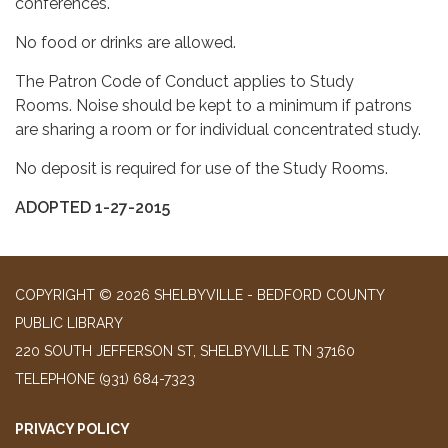
conferences.
No food or drinks are allowed.
The Patron Code of Conduct applies to Study
Rooms. Noise should be kept to a minimum if patrons
are sharing a room or for individual concentrated study.
No deposit is required for use of the Study Rooms.
ADOPTED 1-27-2015
COPYRIGHT © 2026 SHELBYVILLE - BEDFORD COUNTY
PUBLIC LIBRARY
220 SOUTH JEFFERSON ST, SHELBYVILLE TN 37160
TELEPHONE
(931) 684-7323
PRIVACY POLICY