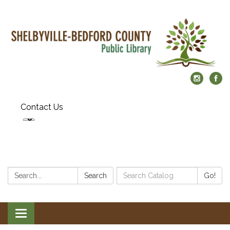
Contact Us
Search:
Search
Search
Go!
Catalog:
Toggle
navigation