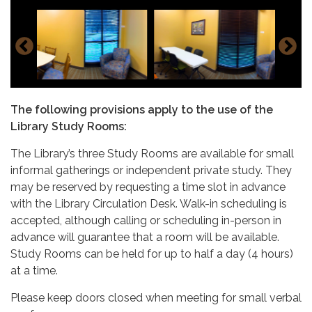
The following provisions apply to the use of the
Library Study Rooms:
The Library’s three Study Rooms are available for small
informal gatherings or independent private study. They
may be reserved by requesting a time slot in advance
with the Library Circulation Desk. Walk-in scheduling is
accepted, although calling or scheduling in-person in
advance will guarantee that a room will be available.
Study Rooms can be held for up to half a day (4 hours)
at a time.
Please keep doors closed when meeting for small verbal