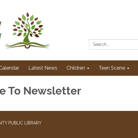
Search:
Calendar
Latest News
Children
Teen Scene
e To Newsletter
TY PUBLIC LIBRARY