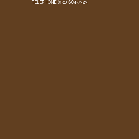
TELEPHONE
(931) 684-7323