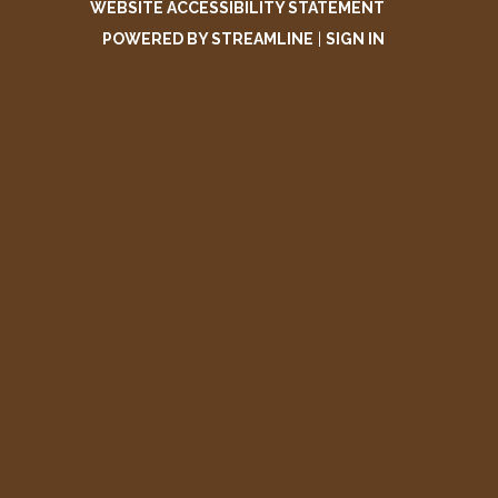
WEBSITE ACCESSIBILITY STATEMENT
POWERED BY STREAMLINE
|
SIGN IN