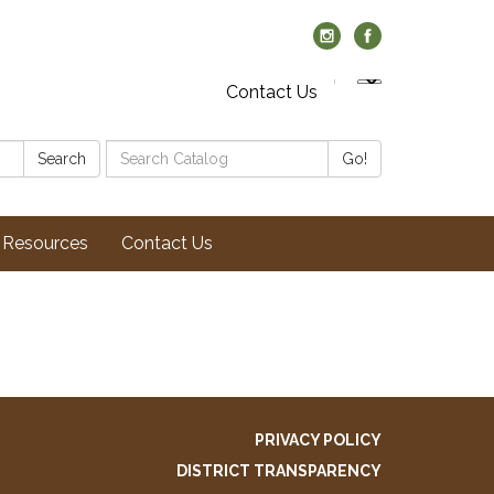
Contact Us
Search
Search
Go!
Catalog:
Resources
Contact Us
PRIVACY POLICY
DISTRICT TRANSPARENCY