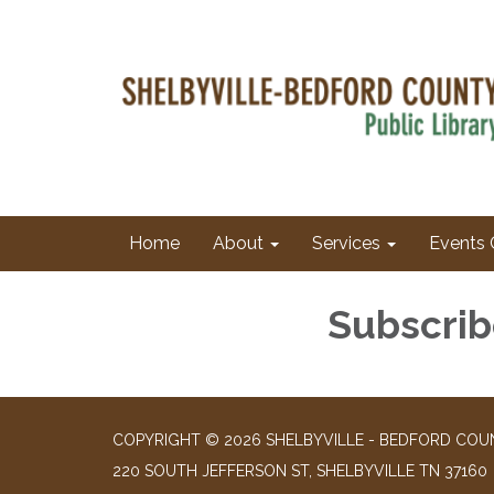
Home
About
Services
Events 
Subscrib
COPYRIGHT © 2026 SHELBYVILLE - BEDFORD COUN
220 SOUTH JEFFERSON ST, SHELBYVILLE TN 37160