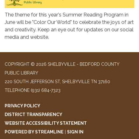
The theme for this year's Summer Reading Program in
June will be "Color Our World" to celebrate the joys of art
and creativity. Keep an eye out for updates on our social
media and website.
COPYRIGHT © 2026 SHELBYVILLE - BEDFORD COUNTY
PUBLIC LIBRARY
220 SOUTH JEFFERSON ST, SHELBYVILLE TN 37160
TELEPHONE
(931) 684-7323
PRIVACY POLICY
DISTRICT TRANSPARENCY
WEBSITE ACCESSIBILITY STATEMENT
POWERED BY STREAMLINE
|
SIGN IN