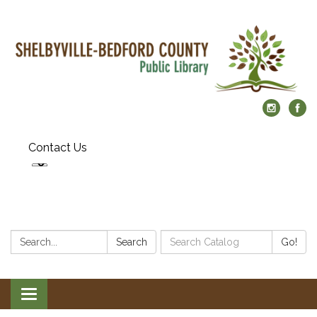
Contact Us
Search:
Search
Search
Go!
Catalog:
Toggle
navigation