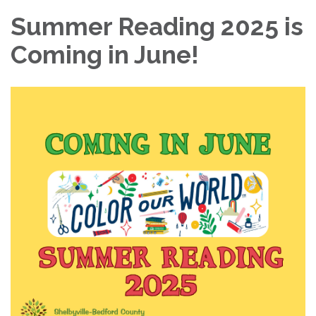
Summer Reading 2025 is
Coming in June!