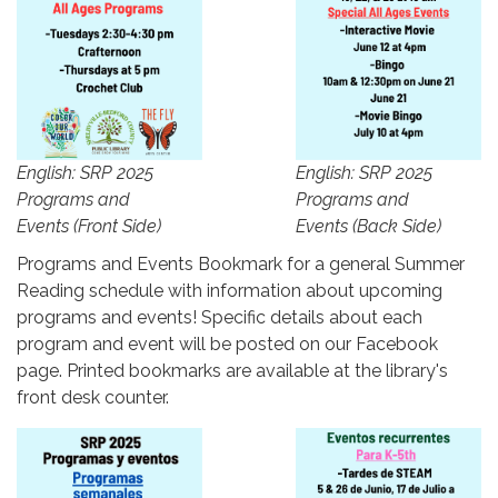
English: SRP 2025
English: SRP 2025
Programs and
Programs and
Events (Front Side)
Events (Back Side)
Programs and Events Bookmark for a general Summer
Reading schedule with information about upcoming
programs and events! Specific details about each
program and event will be posted on our Facebook
page. Printed bookmarks are available at the library's
front desk counter.