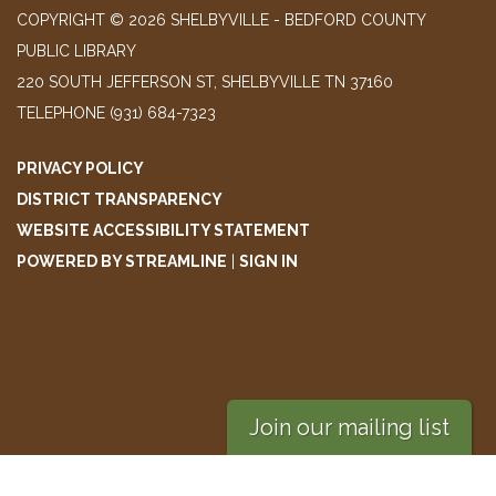
COPYRIGHT © 2026 SHELBYVILLE - BEDFORD COUNTY
PUBLIC LIBRARY
220 SOUTH JEFFERSON ST, SHELBYVILLE TN 37160
TELEPHONE
(931) 684-7323
PRIVACY POLICY
DISTRICT TRANSPARENCY
WEBSITE ACCESSIBILITY STATEMENT
POWERED BY STREAMLINE
|
SIGN IN
Join our mailing list