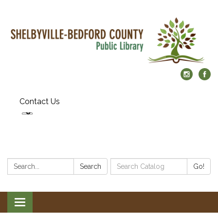
Contact Us
Search:
Search
Search
Go!
Catalog:
Toggle
navigation