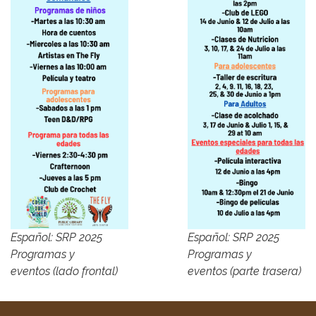
Español: SRP 2025
Español: SRP 2025
Programas y
Programas y
eventos (lado frontal)
eventos (parte trasera)