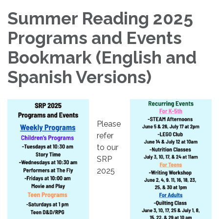
Summer Reading 2025
Programs and Events
Bookmark (English and
Spanish Versions)
Please
refer
to our
SRP
2025