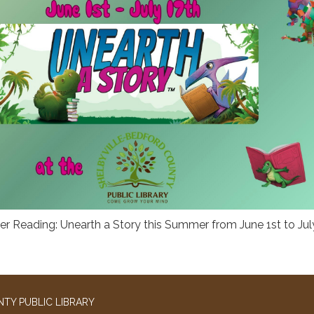
r Reading: Unearth a Story this Summer from June 1st to Jul
TY PUBLIC LIBRARY