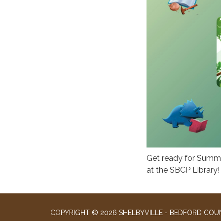
Get ready for Summe
at the SBCP Library!
COPYRIGHT © 2026 SHELBYVILLE - BEDFORD COUN