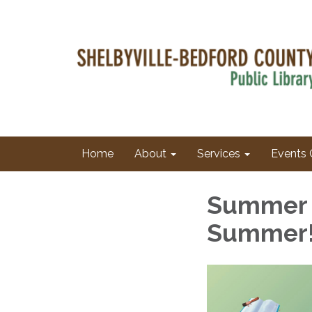
Home
About
Services
Events 
Summer R
Summer