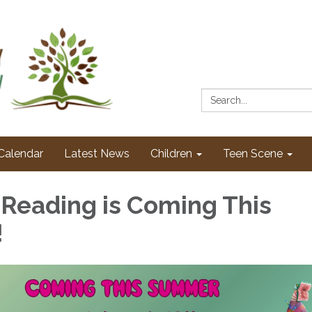
Search:
Calendar
Latest News
Children
Teen Scene
eading is Coming This
!