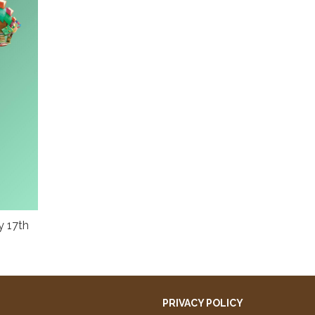
y 17th
PRIVACY POLICY