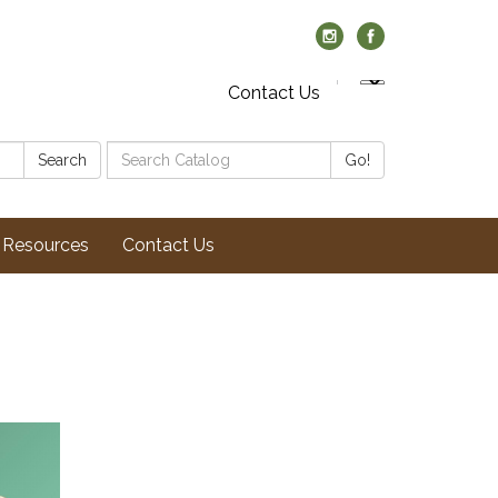
Contact Us
Search
Search
Go!
Catalog:
Resources
Contact Us