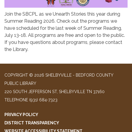
Join the SBCPL as we Unearth Stories this year during
Summer Reading 2026. Check out the programs we
have scheduled for the last week of Summer Reading,
July 13-18. All programs are free and open to the public.
If you have questions about programs, please contact
the Library.
COPYRIGHT © 2026 SHELBYVILLE - BEDFORD COUNTY
PUBLIC LIBRARY
220 SOUTH JEFFERSON ST, SHELBYVILLE TN 37160
TELEPHONE
(931) 684-7323
PRIVACY POLICY
DISTRICT TRANSPARENCY
WEBSITE ACCESSIBILITY STATEMENT