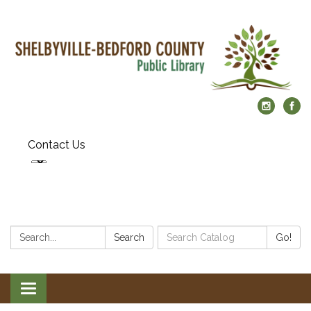
Contact Us
Search:
Search
Search
Go!
Catalog:
Toggle
navigation