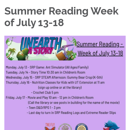
Summer Reading Week
of July 13-18