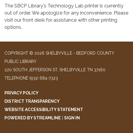
The SBCP Library's Technology Lab printer is currently
out of order. We apologize for any inconvenience. Please
visit our front desk for assistance with other printing
options.
COPYRIGHT © 2026 SHELBYVILLE - BEDFORD COUNTY
PUBLIC LIBRARY
220 SOUTH JEFFERSON ST, SHELBYVILLE TN 37160
TELEPHONE
(931) 684-7323
PRIVACY POLICY
DISTRICT TRANSPARENCY
WEBSITE ACCESSIBILITY STATEMENT
POWERED BY STREAMLINE
|
SIGN IN