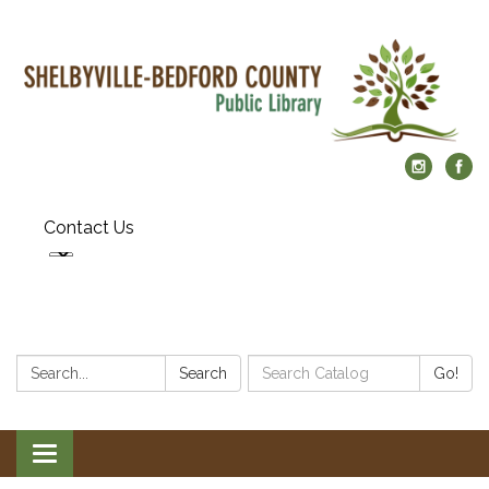
Contact Us
Search:
Search
Search
Go!
Catalog:
Toggle
navigation