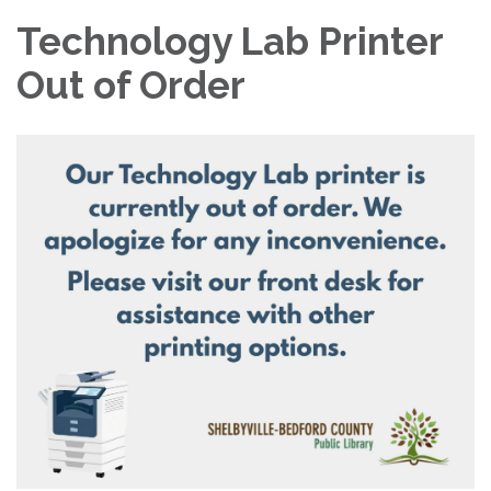
Technology Lab Printer
Out of Order