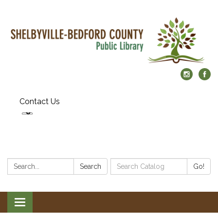
Contact Us
Search:
Search
Search
Go!
Catalog:
Toggle
navigation