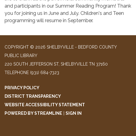
and participants in our Summer Reading Program! Thank
you for joining us in June and July. Children's and Teen
programming will resume in September.
COPYRIGHT © 2026 SHELBYVILLE - BEDFORD COUNTY
PUBLIC LIBRARY
220 SOUTH JEFFERSON ST, SHELBYVILLE TN 37160
TELEPHONE
(931) 684-7323
PRIVACY POLICY
DISTRICT TRANSPARENCY
WEBSITE ACCESSIBILITY STATEMENT
POWERED BY STREAMLINE
|
SIGN IN