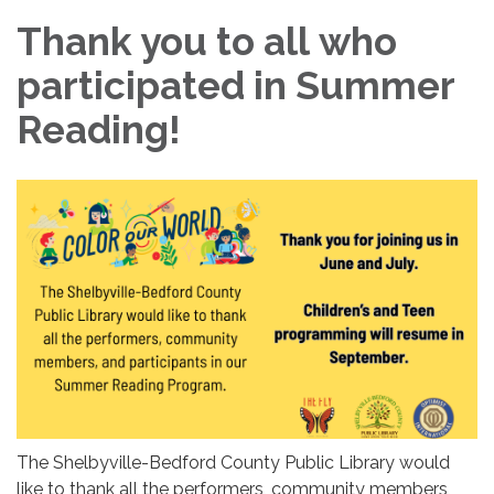
Thank you to all who
participated in Summer
Reading!
The Shelbyville-Bedford County Public Library would
like to thank all the performers, community members,