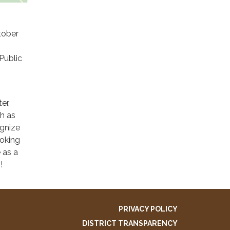
tober
Public
er,
ch as
gnize
ooking
 as a
!
PRIVACY POLICY
DISTRICT TRANSPARENCY