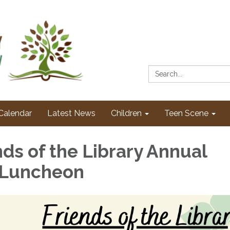
Search:
Calendar
Latest News
Children
Teen Scene
nds of the Library Annual
 Luncheon