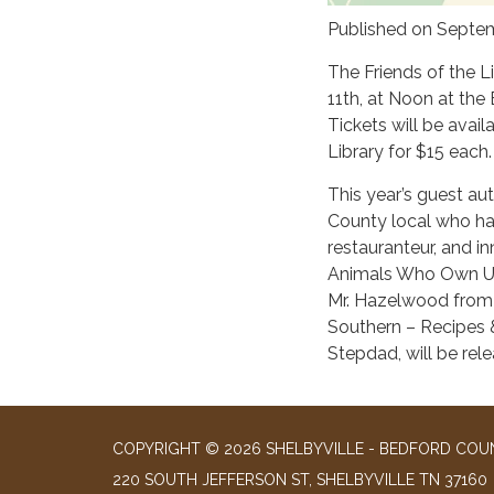
Published on Septem
The Friends of the L
11th, at Noon at the
Tickets will be avai
Library for $15 each.
This year’s guest au
County local who has 
restauranteur, and i
Animals Who Own Us,
Mr. Hazelwood from a
Southern – Recipes &
Stepdad, will be rel
COPYRIGHT © 2026 SHELBYVILLE - BEDFORD COUN
220 SOUTH JEFFERSON ST, SHELBYVILLE TN 37160