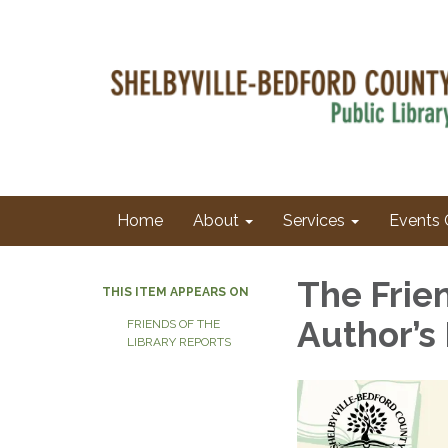
Home
About
Services
Events 
The Frie
THIS ITEM APPEARS ON
Author’s
FRIENDS OF THE
LIBRARY REPORTS