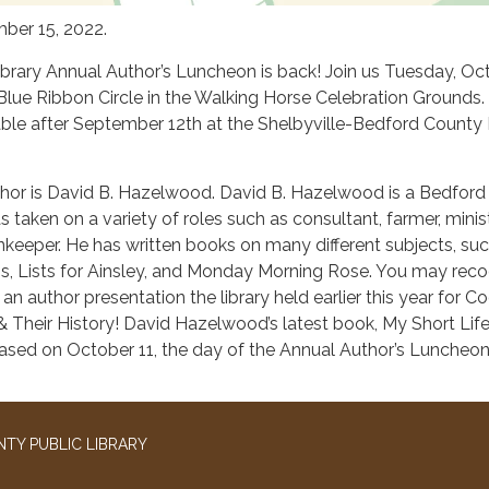
ber 15, 2022.
ibrary Annual Author’s Luncheon is back! Join us Tuesday, Oc
 Blue Ribbon Circle in the Walking Horse Celebration Grounds.
lable after September 12th at the Shelbyville-Bedford County 
thor is David B. Hazelwood. David B. Hazelwood is a Bedford
taken on a variety of roles such as consultant, farmer, minist
nnkeeper. He has written books on many different subjects, su
 Lists for Ainsley, and Monday Morning Rose. You may reco
n author presentation the library held earlier this year for C
 Their History! David Hazelwood’s latest book, My Short Life
eased on October 11, the day of the Annual Author’s Luncheon
TY PUBLIC LIBRARY