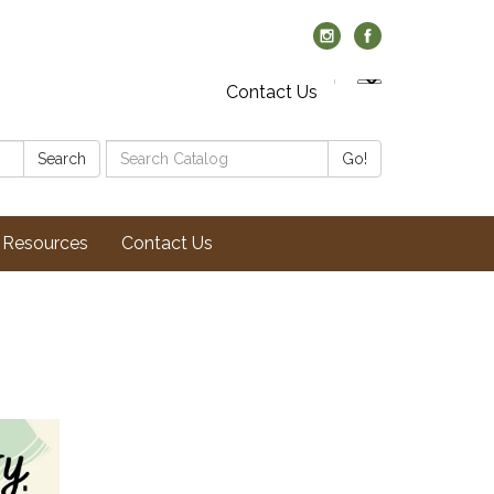
Contact Us
Search
Search
Go!
Catalog:
Resources
Contact Us