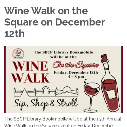
Wine Walk on the
Square on December
12th
The SBCP Library Bookmobile will be at the 15th Annual
Wine Walk on the Square event on Friday, December