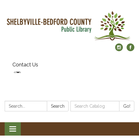
Contact Us
Search:
Search
Search
Go!
Catalog:
Toggle
navigation