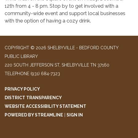
12th from 4 - 8 pm. Stop by to get involved with a
community-wide event and support local businesses
with the option of having a cozy drink.
COPYRIGHT © 2026 SHELBYVILLE - BEDFORD COUNTY
PUBLIC LIBRARY
220 SOUTH JEFFERSON ST, SHELBYVILLE TN 37160
TELEPHONE
(931) 684-7323
PRIVACY POLICY
DISTRICT TRANSPARENCY
WEBSITE ACCESSIBILITY STATEMENT
POWERED BY STREAMLINE
|
SIGN IN