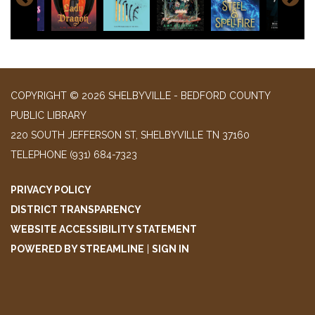
COPYRIGHT © 2026 SHELBYVILLE - BEDFORD COUNTY
PUBLIC LIBRARY
220 SOUTH JEFFERSON ST, SHELBYVILLE TN 37160
TELEPHONE
(931) 684-7323
PRIVACY POLICY
DISTRICT TRANSPARENCY
WEBSITE ACCESSIBILITY STATEMENT
POWERED BY STREAMLINE
|
SIGN IN