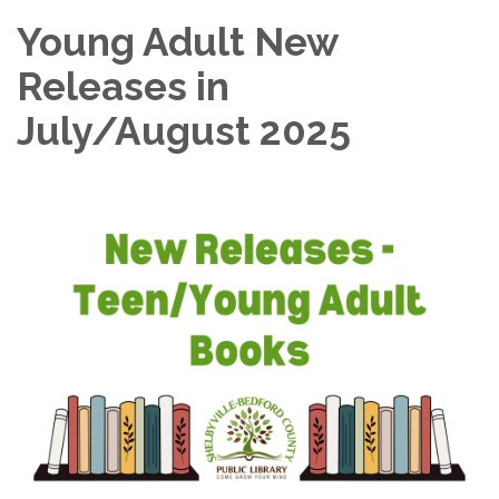
Young Adult New
Releases in
July/August 2025