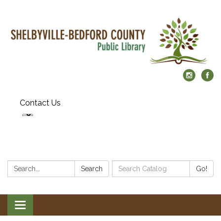
Contact Us
Search:
Search
Search
Go!
Catalog:
Toggle
navigation