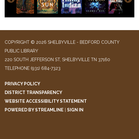
COPYRIGHT © 2026 SHELBYVILLE - BEDFORD COUNTY
PUBLIC LIBRARY
220 SOUTH JEFFERSON ST, SHELBYVILLE TN 37160
TELEPHONE
(931) 684-7323
PRIVACY POLICY
DISTRICT TRANSPARENCY
WEBSITE ACCESSIBILITY STATEMENT
POWERED BY STREAMLINE
|
SIGN IN