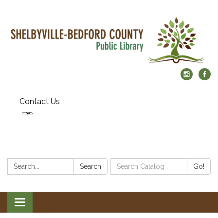
Contact Us
Search:
Search
Search
Go!
Catalog:
Toggle
navigation