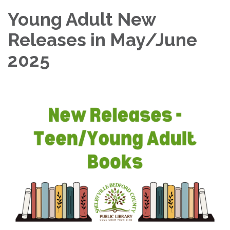
Young Adult New
Releases in May/June
2025