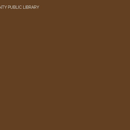
TY PUBLIC LIBRARY