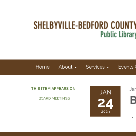
Home
About
Services
Events 
Ja
THIS ITEM APPEARS ON
JAN
24
B
BOARD MEETINGS
2023