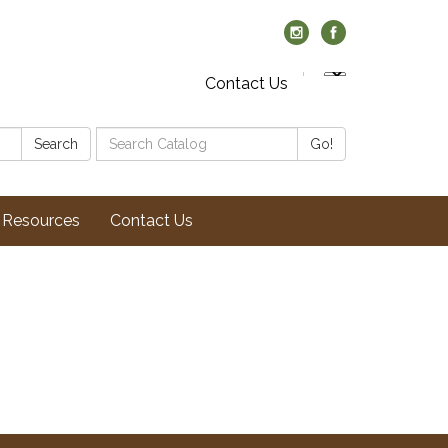
Contact Us
Search
Search
Go!
Catalog:
Resources
Contact Us