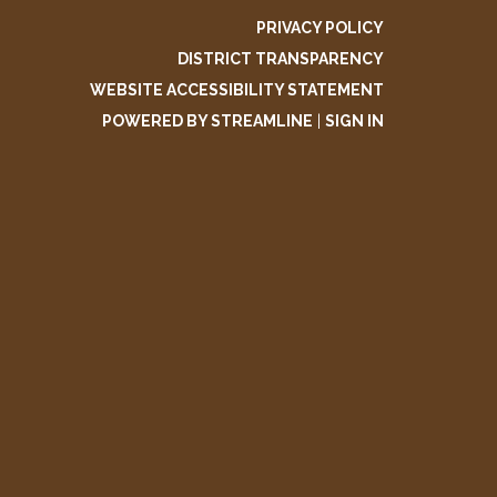
PRIVACY POLICY
DISTRICT TRANSPARENCY
WEBSITE ACCESSIBILITY STATEMENT
POWERED BY STREAMLINE
|
SIGN IN