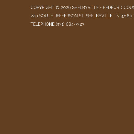
COPYRIGHT © 2026 SHELBYVILLE - BEDFORD COUN
220 SOUTH JEFFERSON ST, SHELBYVILLE TN 37160
TELEPHONE
(931) 684-7323