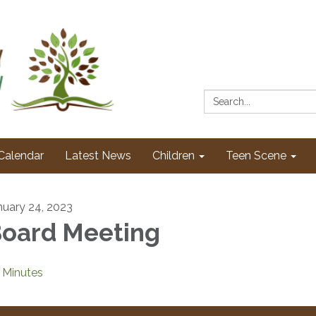
Search:
Calendar
Latest News
Children
Teen Scene
nuary 24, 2023
oard Meeting
Minutes